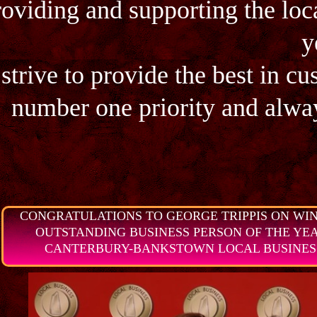
roviding and supporting the loc
y
strive to provide the best in cu
number one priority and alway
CONGRATULATIONS TO GEORGE TRIPPIS ON WIN
OUTSTANDING BUSINESS PERSON OF THE YEAR 
CANTERBURY-BANKSTOWN LOCAL BUSINESS